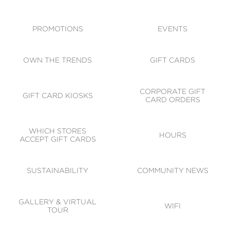
ACCESSIBILITY
CODE OF CONDUCT
PROMOTIONS
EVENTS
OWN THE TRENDS
GIFT CARDS
CORPORATE GIFT
GIFT CARD KIOSKS
CARD ORDERS
WHICH STORES
HOURS
ACCEPT GIFT CARDS
SUSTAINABILITY
COMMUNITY NEWS
GALLERY & VIRTUAL
WIFI
TOUR