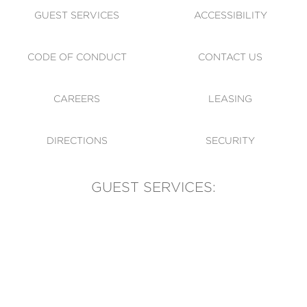
GUEST SERVICES
ACCESSIBILITY
CODE OF CONDUCT
CONTACT US
CAREERS
LEASING
DIRECTIONS
SECURITY
GUEST SERVICES:
(905) 569-1981