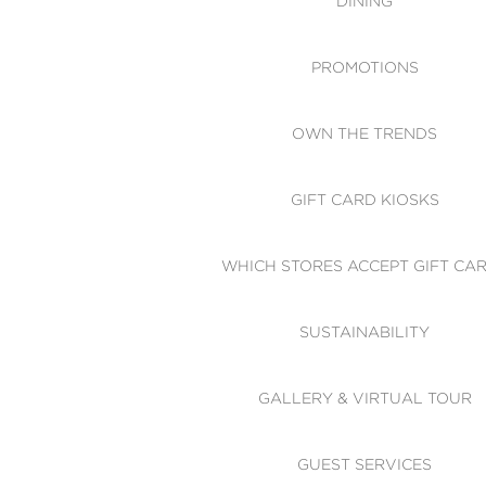
DINING
PROMOTIONS
OWN THE TRENDS
GIFT CARD KIOSKS
WHICH STORES ACCEPT GIFT CA
SUSTAINABILITY
GALLERY & VIRTUAL TOUR
GUEST SERVICES