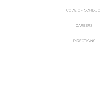
CODE OF CONDUCT
CAREERS
DIRECTIONS