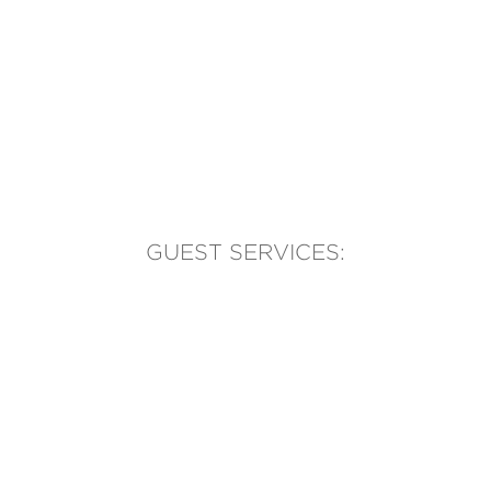
GUEST SERVICES:
(905) 569-1981