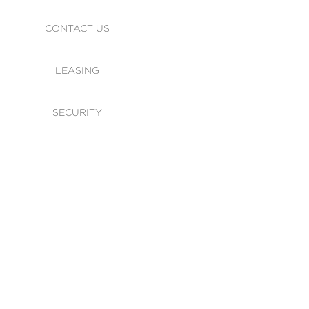
CONTACT US
LEASING
SECURITY