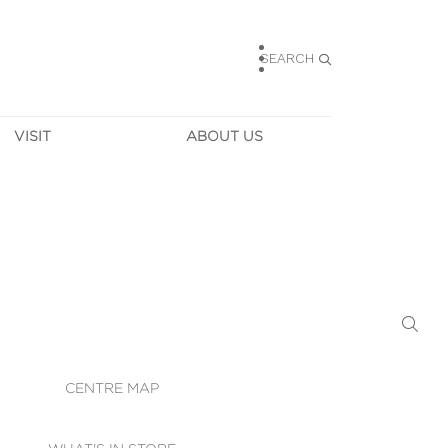
SEARCH
VISIT
ABOUT US
HOURS
CONTACT US
TAINABILITY
CAREERS
MUNITY NEWS
LEASING
ALLERY & 
DIRECTIONS
RTUAL TOUR
SECURITY
WIFI
CENTRE MAP
ST SERVICES