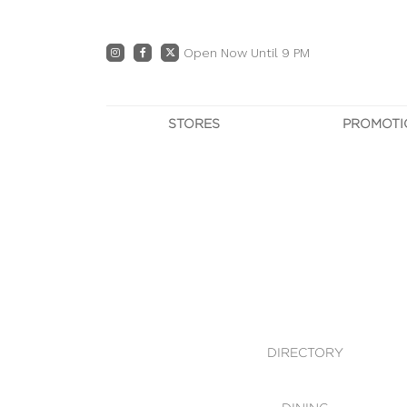
Open Now Until 9 PM
STORES
PROMOTI
DIRECTORY
PRO
CENTRE MAP
E
DINING
OWN T
WHAT'S IN STORE
DIRECTORY