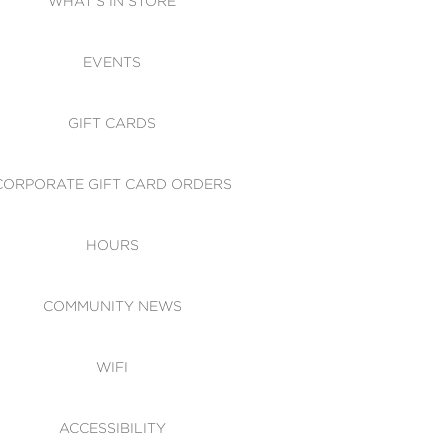
WHAT'S IN STORE
CESSIBILITY
EVENTS
 OF CONDUCT
GIFT CARDS
CORPORATE GIFT CARD ORDERS
HOURS
COMMUNITY NEWS
WIFI
ACCESSIBILITY