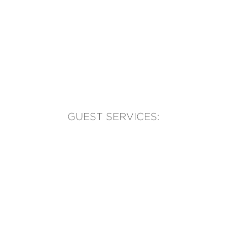
GUEST SERVICES:
(905) 569-1981