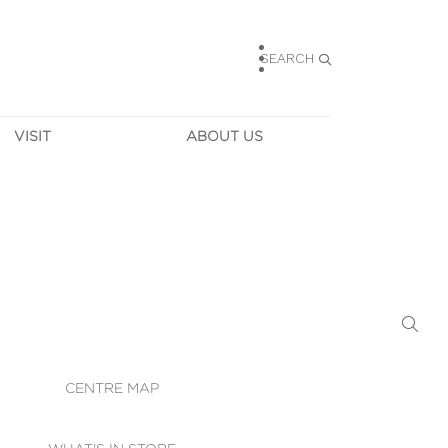
SEARCH
VISIT
ABOUT US
HOURS
CONTACT US
TAINABILITY
CAREERS
MUNITY NEWS
LEASING
ALLERY & 
DIRECTIONS
RTUAL TOUR
SECURITY
WIFI
CENTRE MAP
ST SERVICES