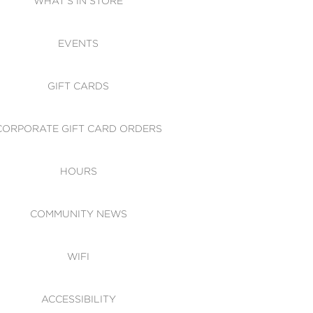
WHAT'S IN STORE
CESSIBILITY
EVENTS
 OF CONDUCT
GIFT CARDS
CORPORATE GIFT CARD ORDERS
HOURS
COMMUNITY NEWS
WIFI
ACCESSIBILITY