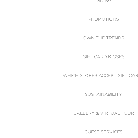
DINING
PROMOTIONS
OWN THE TRENDS
GIFT CARD KIOSKS
WHICH STORES ACCEPT GIFT CA
SUSTAINABILITY
GALLERY & VIRTUAL TOUR
GUEST SERVICES