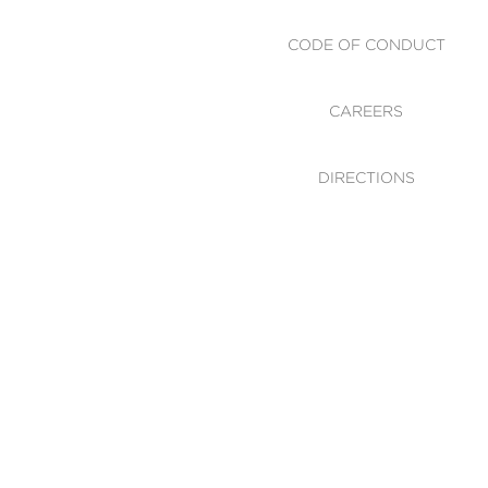
CODE OF CONDUCT
CAREERS
DIRECTIONS