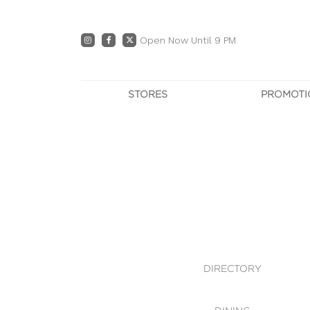
Open Now Until 9 PM
STORES
PROMOTI
DIRECTORY
PRO
CENTRE MAP
E
DINING
OWN T
WHAT'S IN STORE
DIRECTORY