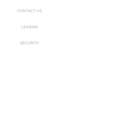
CONTACT US
LEASING
SECURITY