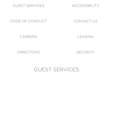
GUEST SERVICES
ACCESSIBILITY
CODE OF CONDUCT
CONTACT US
CAREERS
LEASING
DIRECTIONS
SECURITY
GUEST SERVICES:
(905) 569-1981