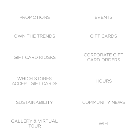
ACCESSIBILITY
CODE OF CONDUCT
PROMOTIONS
EVENTS
OWN THE TRENDS
GIFT CARDS
CORPORATE GIFT
GIFT CARD KIOSKS
CARD ORDERS
WHICH STORES
HOURS
ACCEPT GIFT CARDS
SUSTAINABILITY
COMMUNITY NEWS
GALLERY & VIRTUAL
WIFI
TOUR