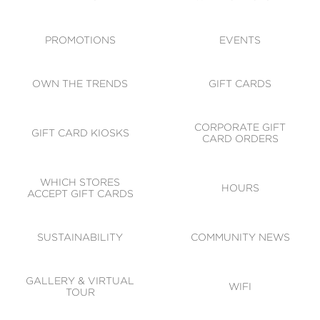
ACCESSIBILITY
CODE OF CONDUCT
PROMOTIONS
EVENTS
OWN THE TRENDS
GIFT CARDS
CORPORATE GIFT
GIFT CARD KIOSKS
CARD ORDERS
WHICH STORES
HOURS
ACCEPT GIFT CARDS
SUSTAINABILITY
COMMUNITY NEWS
GALLERY & VIRTUAL
WIFI
TOUR