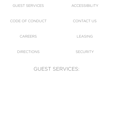
GUEST SERVICES
ACCESSIBILITY
CODE OF CONDUCT
CONTACT US
CAREERS
LEASING
DIRECTIONS
SECURITY
GUEST SERVICES:
(905) 569-1981