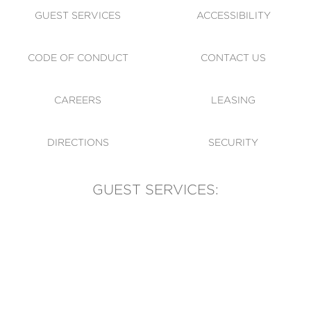
GUEST SERVICES
ACCESSIBILITY
CODE OF CONDUCT
CONTACT US
CAREERS
LEASING
DIRECTIONS
SECURITY
GUEST SERVICES:
(905) 569-1981