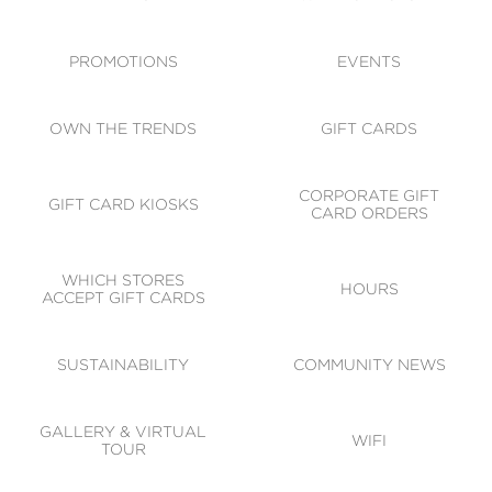
ACCESSIBILITY
CODE OF CONDUCT
PROMOTIONS
EVENTS
OWN THE TRENDS
GIFT CARDS
CORPORATE GIFT
GIFT CARD KIOSKS
CARD ORDERS
WHICH STORES
HOURS
ACCEPT GIFT CARDS
SUSTAINABILITY
COMMUNITY NEWS
GALLERY & VIRTUAL
WIFI
TOUR