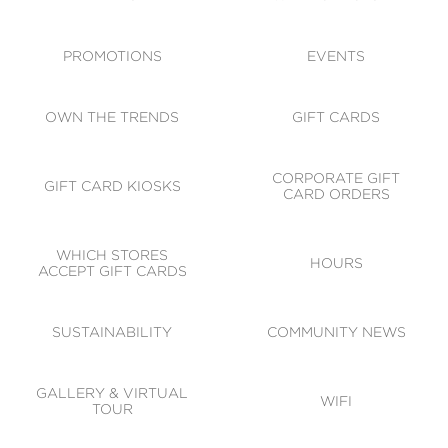
ACCESSIBILITY
CODE OF CONDUCT
PROMOTIONS
EVENTS
OWN THE TRENDS
GIFT CARDS
CORPORATE GIFT
GIFT CARD KIOSKS
CARD ORDERS
WHICH STORES
HOURS
ACCEPT GIFT CARDS
SUSTAINABILITY
COMMUNITY NEWS
GALLERY & VIRTUAL
WIFI
TOUR