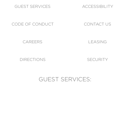
GUEST SERVICES
ACCESSIBILITY
CODE OF CONDUCT
CONTACT US
CAREERS
LEASING
DIRECTIONS
SECURITY
GUEST SERVICES:
(905) 569-1981