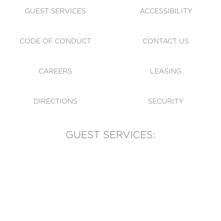
GUEST SERVICES
ACCESSIBILITY
CODE OF CONDUCT
CONTACT US
CAREERS
LEASING
DIRECTIONS
SECURITY
GUEST SERVICES:
(905) 569-1981