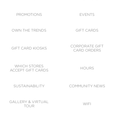
ACCESSIBILITY
CODE OF CONDUCT
PROMOTIONS
EVENTS
OWN THE TRENDS
GIFT CARDS
CORPORATE GIFT
GIFT CARD KIOSKS
CARD ORDERS
WHICH STORES
HOURS
ACCEPT GIFT CARDS
SUSTAINABILITY
COMMUNITY NEWS
GALLERY & VIRTUAL
WIFI
TOUR