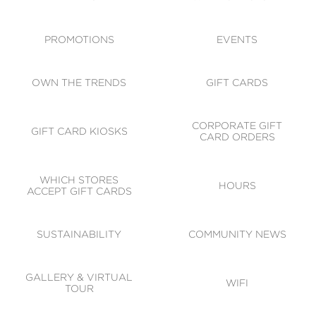
ACCESSIBILITY
CODE OF CONDUCT
PROMOTIONS
EVENTS
OWN THE TRENDS
GIFT CARDS
CORPORATE GIFT
GIFT CARD KIOSKS
CARD ORDERS
WHICH STORES
HOURS
ACCEPT GIFT CARDS
SUSTAINABILITY
COMMUNITY NEWS
GALLERY & VIRTUAL
WIFI
TOUR