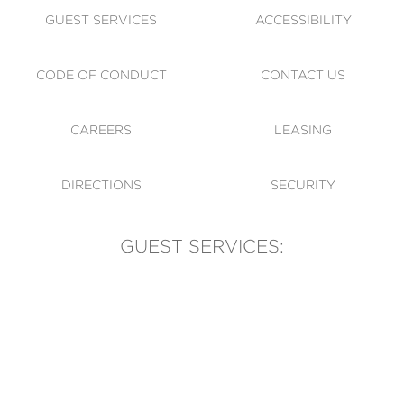
GUEST SERVICES
ACCESSIBILITY
CODE OF CONDUCT
CONTACT US
CAREERS
LEASING
DIRECTIONS
SECURITY
GUEST SERVICES:
(905) 569-1981