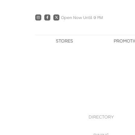
Open Now Until 9 PM
STORES
PROMOTI
DIRECTORY
PRO
CENTRE MAP
E
DINING
OWN T
WHAT'S IN STORE
DIRECTORY