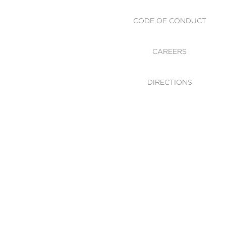
CODE OF CONDUCT
CAREERS
DIRECTIONS