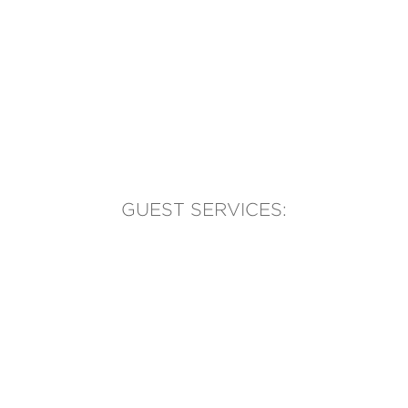
GUEST SERVICES:
(905) 569-1981