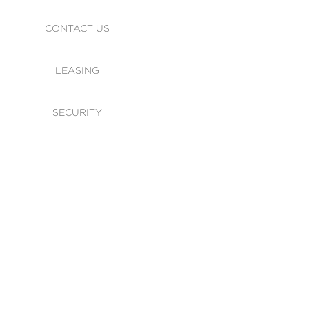
CONTACT US
LEASING
SECURITY