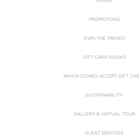
DINING
PROMOTIONS
OWN THE TRENDS
GIFT CARD KIOSKS
WHICH STORES ACCEPT GIFT CA
SUSTAINABILITY
GALLERY & VIRTUAL TOUR
GUEST SERVICES