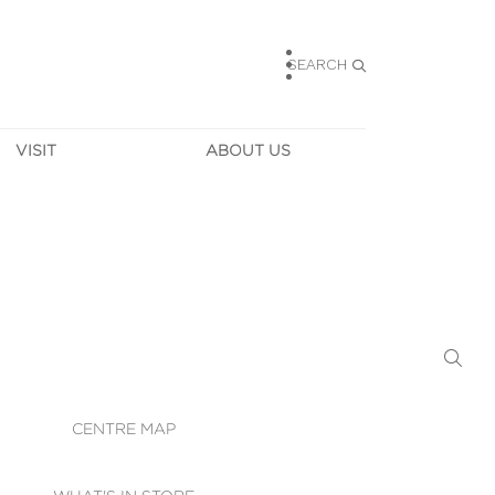
SEARCH
VISIT
ABOUT US
HOURS
CONTACT US
TAINABILITY
CAREERS
MUNITY NEWS
LEASING
ALLERY & 
DIRECTIONS
RTUAL TOUR
SECURITY
WIFI
CENTRE MAP
ST SERVICES