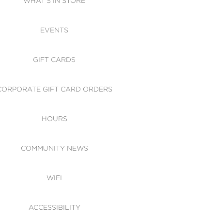
WHAT'S IN STORE
CESSIBILITY
EVENTS
 OF CONDUCT
GIFT CARDS
CORPORATE GIFT CARD ORDERS
HOURS
COMMUNITY NEWS
WIFI
ACCESSIBILITY