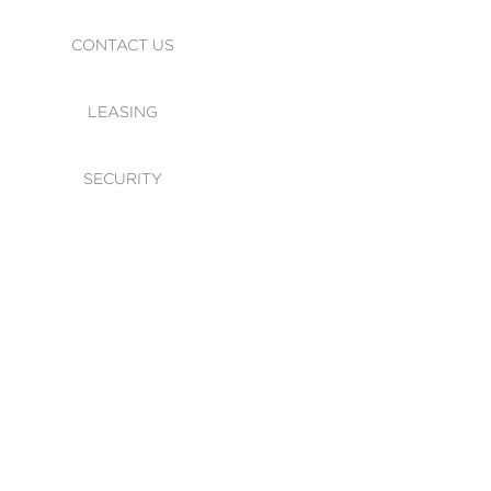
CONTACT US
LEASING
SECURITY