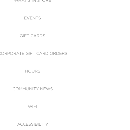
WHAT'S IN STORE
CESSIBILITY
EVENTS
 OF CONDUCT
GIFT CARDS
CORPORATE GIFT CARD ORDERS
HOURS
COMMUNITY NEWS
WIFI
ACCESSIBILITY