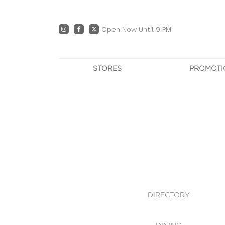
Open Now Until 9 PM
STORES
PROMOTI
DIRECTORY
PRO
CENTRE MAP
E
DINING
OWN T
WHAT'S IN STORE
DIRECTORY