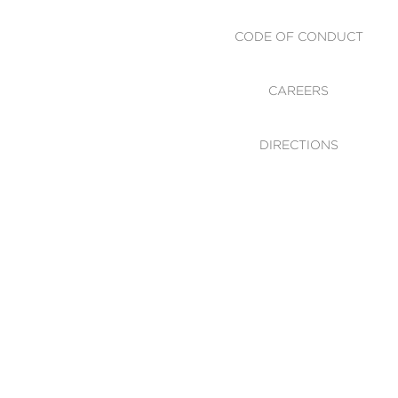
CODE OF CONDUCT
CAREERS
DIRECTIONS