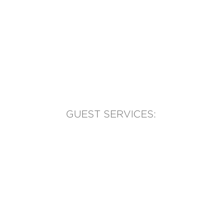
GUEST SERVICES:
(905) 569-1981