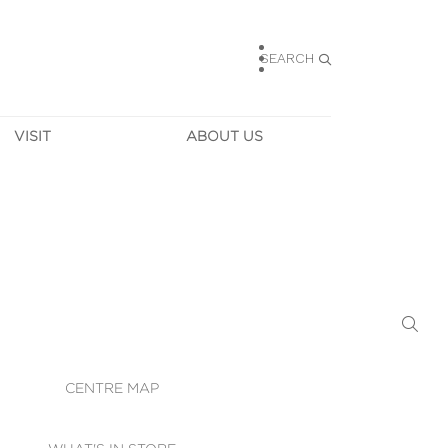
SEARCH
VISIT
ABOUT US
HOURS
CONTACT US
TAINABILITY
CAREERS
MUNITY NEWS
LEASING
ALLERY & 
DIRECTIONS
RTUAL TOUR
SECURITY
WIFI
CENTRE MAP
ST SERVICES