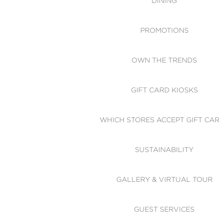
DINING
PROMOTIONS
OWN THE TRENDS
GIFT CARD KIOSKS
WHICH STORES ACCEPT GIFT CA
SUSTAINABILITY
GALLERY & VIRTUAL TOUR
GUEST SERVICES