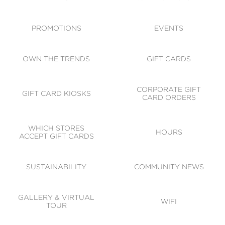
ACCESSIBILITY
CODE OF CONDUCT
PROMOTIONS
EVENTS
OWN THE TRENDS
GIFT CARDS
CORPORATE GIFT
GIFT CARD KIOSKS
CARD ORDERS
WHICH STORES
HOURS
ACCEPT GIFT CARDS
SUSTAINABILITY
COMMUNITY NEWS
GALLERY & VIRTUAL
WIFI
TOUR