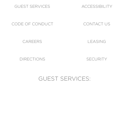
GUEST SERVICES
ACCESSIBILITY
CODE OF CONDUCT
CONTACT US
CAREERS
LEASING
DIRECTIONS
SECURITY
GUEST SERVICES:
(905) 569-1981