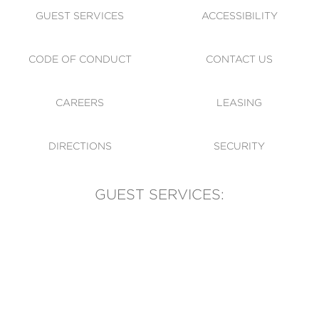
GUEST SERVICES
ACCESSIBILITY
CODE OF CONDUCT
CONTACT US
CAREERS
LEASING
DIRECTIONS
SECURITY
GUEST SERVICES:
(905) 569-1981