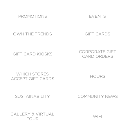
ACCESSIBILITY
CODE OF CONDUCT
PROMOTIONS
EVENTS
OWN THE TRENDS
GIFT CARDS
CORPORATE GIFT
GIFT CARD KIOSKS
CARD ORDERS
WHICH STORES
HOURS
ACCEPT GIFT CARDS
SUSTAINABILITY
COMMUNITY NEWS
GALLERY & VIRTUAL
WIFI
TOUR