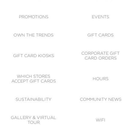
ACCESSIBILITY
CODE OF CONDUCT
PROMOTIONS
EVENTS
OWN THE TRENDS
GIFT CARDS
CORPORATE GIFT
GIFT CARD KIOSKS
CARD ORDERS
WHICH STORES
HOURS
ACCEPT GIFT CARDS
SUSTAINABILITY
COMMUNITY NEWS
GALLERY & VIRTUAL
WIFI
TOUR