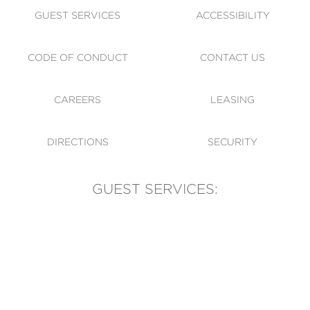
GUEST SERVICES
ACCESSIBILITY
CODE OF CONDUCT
CONTACT US
CAREERS
LEASING
DIRECTIONS
SECURITY
GUEST SERVICES:
(905) 569-1981