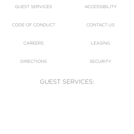
GUEST SERVICES
ACCESSIBILITY
CODE OF CONDUCT
CONTACT US
CAREERS
LEASING
DIRECTIONS
SECURITY
GUEST SERVICES:
(905) 569-1981