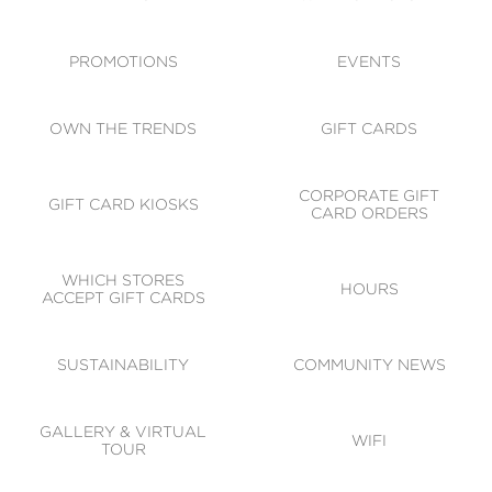
ACCESSIBILITY
CODE OF CONDUCT
PROMOTIONS
EVENTS
OWN THE TRENDS
GIFT CARDS
CORPORATE GIFT
GIFT CARD KIOSKS
CARD ORDERS
WHICH STORES
HOURS
ACCEPT GIFT CARDS
SUSTAINABILITY
COMMUNITY NEWS
GALLERY & VIRTUAL
WIFI
TOUR