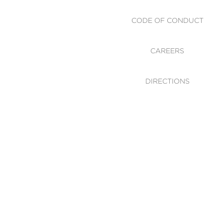
CODE OF CONDUCT
CAREERS
DIRECTIONS