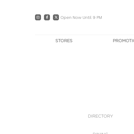
Open Now Until 9 PM
STORES
PROMOTI
DIRECTORY
PRO
CENTRE MAP
E
DINING
OWN T
WHAT'S IN STORE
DIRECTORY