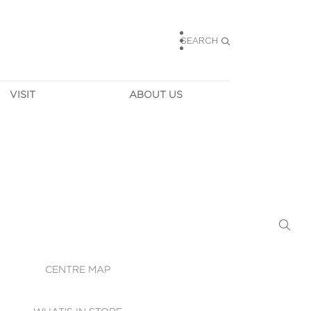
SEARCH
VISIT
ABOUT US
HOURS
CONTACT US
TAINABILITY
CAREERS
MUNITY NEWS
LEASING
ALLERY & 
DIRECTIONS
RTUAL TOUR
SECURITY
WIFI
CENTRE MAP
ST SERVICES