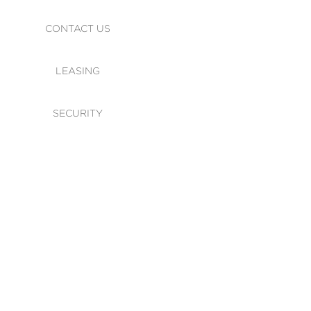
CONTACT US
LEASING
SECURITY