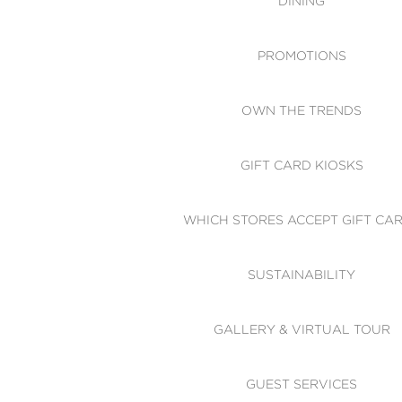
DINING
PROMOTIONS
OWN THE TRENDS
GIFT CARD KIOSKS
WHICH STORES ACCEPT GIFT CA
SUSTAINABILITY
GALLERY & VIRTUAL TOUR
GUEST SERVICES