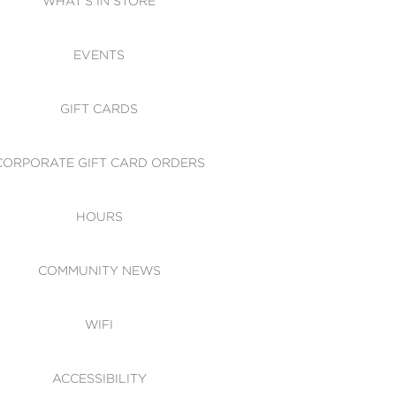
WHAT'S IN STORE
CESSIBILITY
EVENTS
 OF CONDUCT
GIFT CARDS
CORPORATE GIFT CARD ORDERS
HOURS
COMMUNITY NEWS
WIFI
ACCESSIBILITY