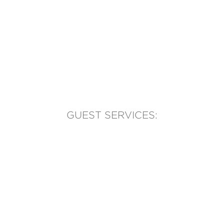
GUEST SERVICES:
(905) 569-1981