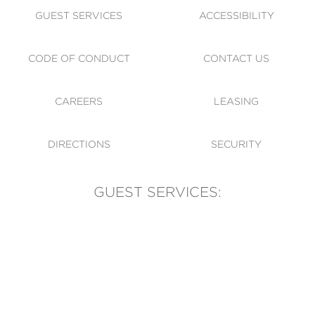
GUEST SERVICES
ACCESSIBILITY
CODE OF CONDUCT
CONTACT US
CAREERS
LEASING
DIRECTIONS
SECURITY
GUEST SERVICES:
(905) 569-1981