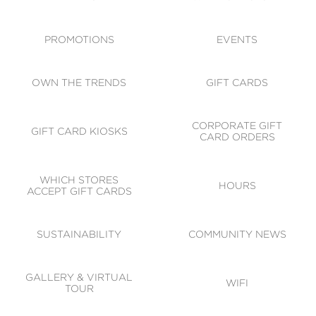
ACCESSIBILITY
CODE OF CONDUCT
PROMOTIONS
EVENTS
OWN THE TRENDS
GIFT CARDS
CORPORATE GIFT
GIFT CARD KIOSKS
CARD ORDERS
WHICH STORES
HOURS
ACCEPT GIFT CARDS
SUSTAINABILITY
COMMUNITY NEWS
GALLERY & VIRTUAL
WIFI
TOUR