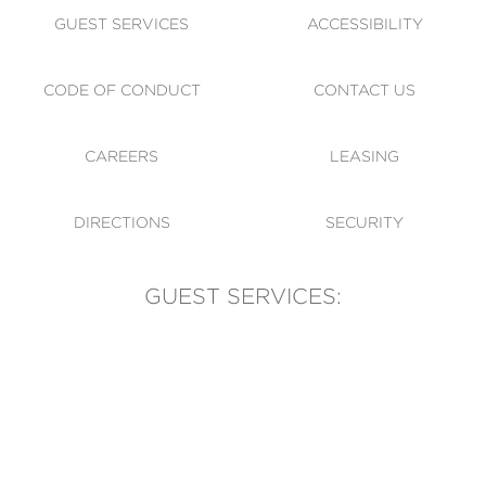
GUEST SERVICES
ACCESSIBILITY
CODE OF CONDUCT
CONTACT US
CAREERS
LEASING
DIRECTIONS
SECURITY
GUEST SERVICES:
(905) 569-1981