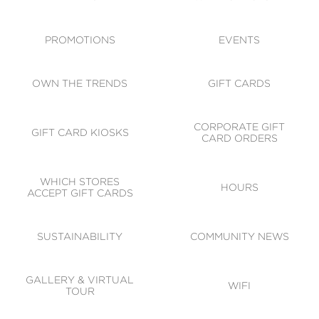
ACCESSIBILITY
CODE OF CONDUCT
PROMOTIONS
EVENTS
OWN THE TRENDS
GIFT CARDS
CORPORATE GIFT
GIFT CARD KIOSKS
CARD ORDERS
WHICH STORES
HOURS
ACCEPT GIFT CARDS
SUSTAINABILITY
COMMUNITY NEWS
GALLERY & VIRTUAL
WIFI
TOUR