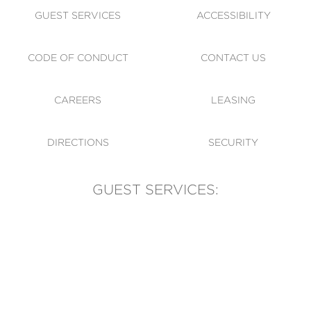
GUEST SERVICES
ACCESSIBILITY
CODE OF CONDUCT
CONTACT US
CAREERS
LEASING
DIRECTIONS
SECURITY
GUEST SERVICES:
(905) 569-1981