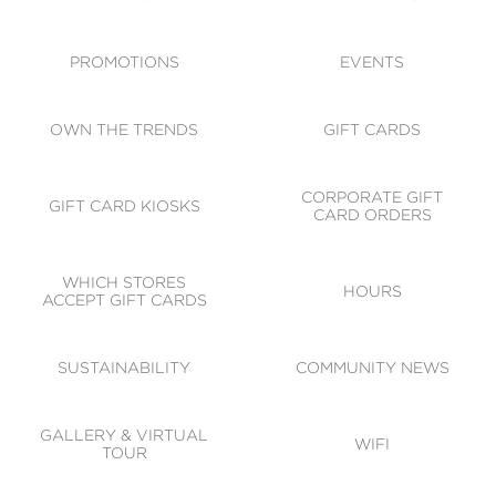
ACCESSIBILITY
CODE OF CONDUCT
PROMOTIONS
EVENTS
OWN THE TRENDS
GIFT CARDS
CORPORATE GIFT
GIFT CARD KIOSKS
CARD ORDERS
WHICH STORES
HOURS
ACCEPT GIFT CARDS
SUSTAINABILITY
COMMUNITY NEWS
GALLERY & VIRTUAL
WIFI
TOUR