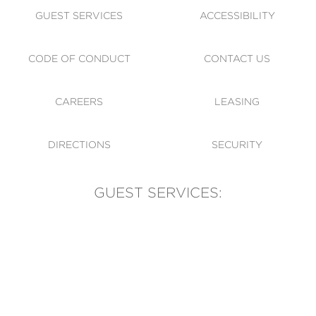
GUEST SERVICES
ACCESSIBILITY
CODE OF CONDUCT
CONTACT US
CAREERS
LEASING
DIRECTIONS
SECURITY
GUEST SERVICES:
(905) 569-1981