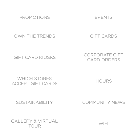
ACCESSIBILITY
CODE OF CONDUCT
PROMOTIONS
EVENTS
OWN THE TRENDS
GIFT CARDS
CORPORATE GIFT
GIFT CARD KIOSKS
CARD ORDERS
WHICH STORES
HOURS
ACCEPT GIFT CARDS
SUSTAINABILITY
COMMUNITY NEWS
GALLERY & VIRTUAL
WIFI
TOUR