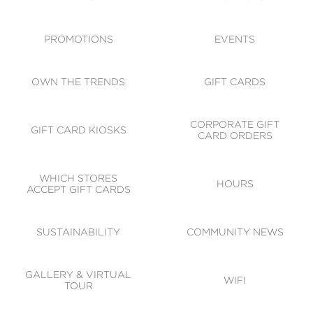
ACCESSIBILITY
CODE OF CONDUCT
PROMOTIONS
EVENTS
OWN THE TRENDS
GIFT CARDS
CORPORATE GIFT
GIFT CARD KIOSKS
CARD ORDERS
WHICH STORES
HOURS
ACCEPT GIFT CARDS
SUSTAINABILITY
COMMUNITY NEWS
GALLERY & VIRTUAL
WIFI
TOUR