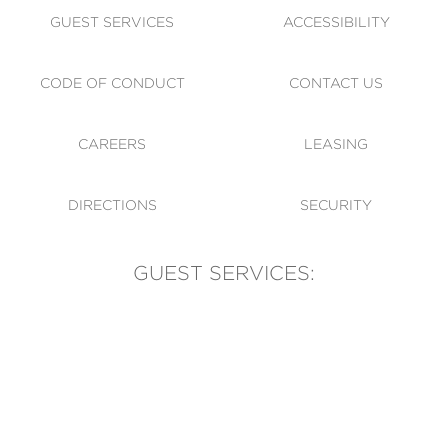
GUEST SERVICES
ACCESSIBILITY
CODE OF CONDUCT
CONTACT US
CAREERS
LEASING
DIRECTIONS
SECURITY
GUEST SERVICES:
(905) 569-1981