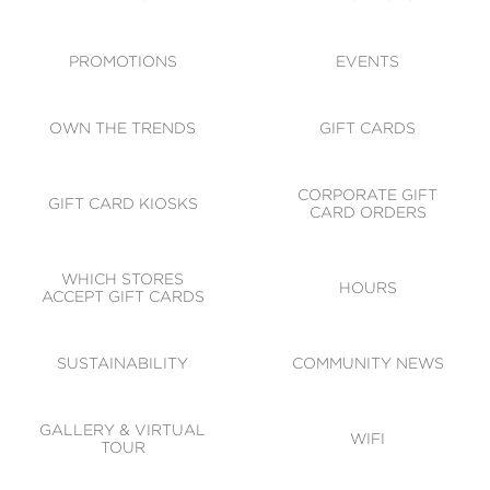
ACCESSIBILITY
CODE OF CONDUCT
PROMOTIONS
EVENTS
OWN THE TRENDS
GIFT CARDS
CORPORATE GIFT
GIFT CARD KIOSKS
CARD ORDERS
WHICH STORES
HOURS
ACCEPT GIFT CARDS
SUSTAINABILITY
COMMUNITY NEWS
GALLERY & VIRTUAL
WIFI
TOUR