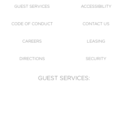
GUEST SERVICES
ACCESSIBILITY
CODE OF CONDUCT
CONTACT US
CAREERS
LEASING
DIRECTIONS
SECURITY
GUEST SERVICES:
(905) 569-1981