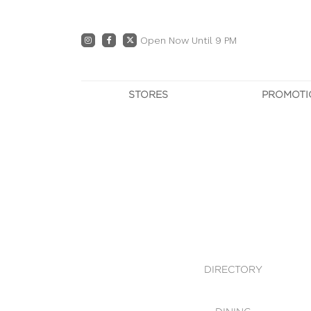
Open Now Until 9 PM
STORES
PROMOTI
DIRECTORY
PRO
CENTRE MAP
E
DINING
OWN T
WHAT'S IN STORE
DIRECTORY