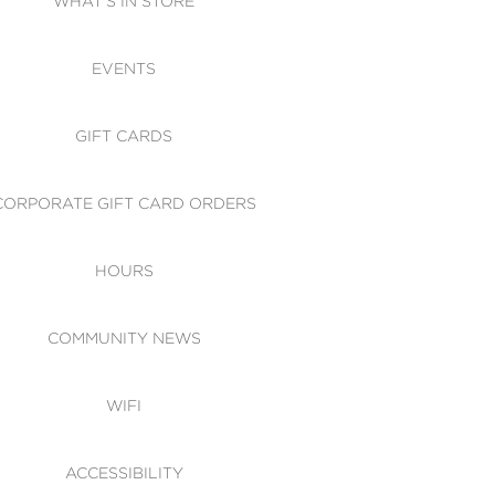
WHAT'S IN STORE
CESSIBILITY
EVENTS
 OF CONDUCT
GIFT CARDS
CORPORATE GIFT CARD ORDERS
HOURS
COMMUNITY NEWS
WIFI
ACCESSIBILITY