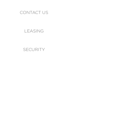
CONTACT US
LEASING
SECURITY