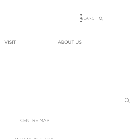
SEARCH
VISIT
ABOUT US
HOURS
CONTACT US
TAINABILITY
CAREERS
MUNITY NEWS
LEASING
ALLERY & 
DIRECTIONS
RTUAL TOUR
SECURITY
WIFI
CENTRE MAP
ST SERVICES