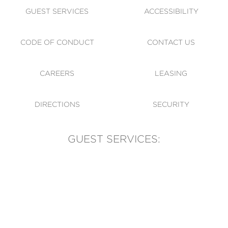
GUEST SERVICES
ACCESSIBILITY
CODE OF CONDUCT
CONTACT US
CAREERS
LEASING
DIRECTIONS
SECURITY
GUEST SERVICES:
(905) 569-1981