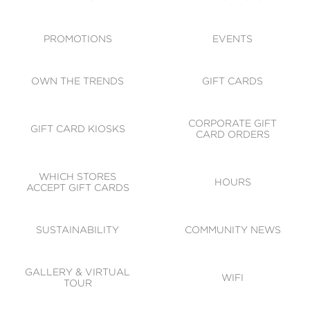
ACCESSIBILITY
CODE OF CONDUCT
PROMOTIONS
EVENTS
OWN THE TRENDS
GIFT CARDS
CORPORATE GIFT
GIFT CARD KIOSKS
CARD ORDERS
WHICH STORES
HOURS
ACCEPT GIFT CARDS
SUSTAINABILITY
COMMUNITY NEWS
GALLERY & VIRTUAL
WIFI
TOUR