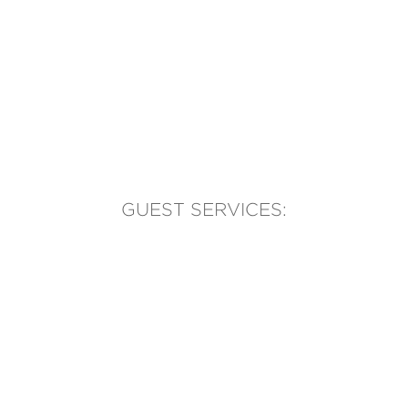
GUEST SERVICES:
(905) 569-1981