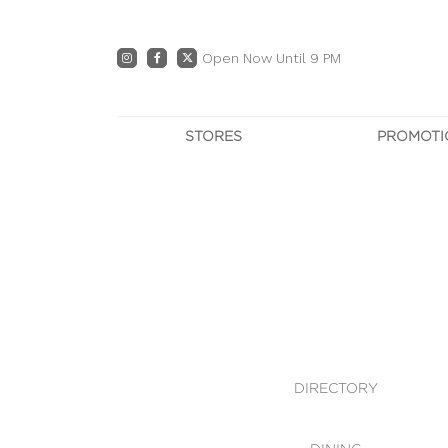
Open Now Until 9 PM
STORES
PROMOTI
DIRECTORY
PRO
CENTRE MAP
E
DINING
OWN T
WHAT'S IN STORE
DIRECTORY