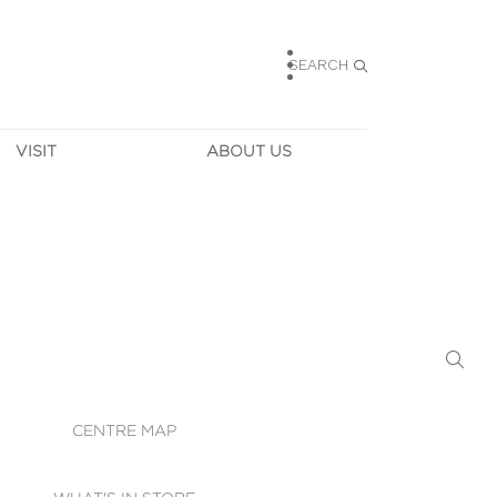
SEARCH
VISIT
ABOUT US
HOURS
CONTACT US
TAINABILITY
CAREERS
MUNITY NEWS
LEASING
ALLERY & 
DIRECTIONS
RTUAL TOUR
SECURITY
WIFI
CENTRE MAP
ST SERVICES