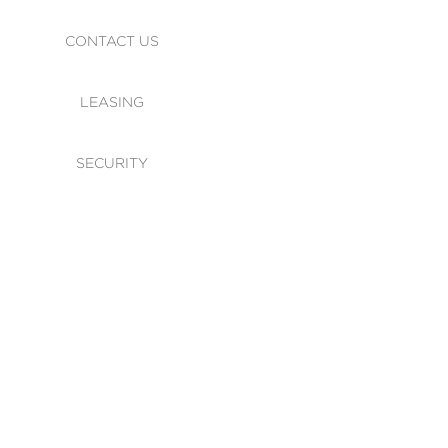
CONTACT US
LEASING
SECURITY