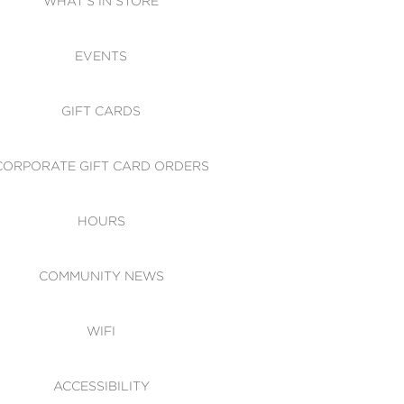
WHAT'S IN STORE
CESSIBILITY
EVENTS
 OF CONDUCT
GIFT CARDS
CORPORATE GIFT CARD ORDERS
HOURS
COMMUNITY NEWS
WIFI
ACCESSIBILITY