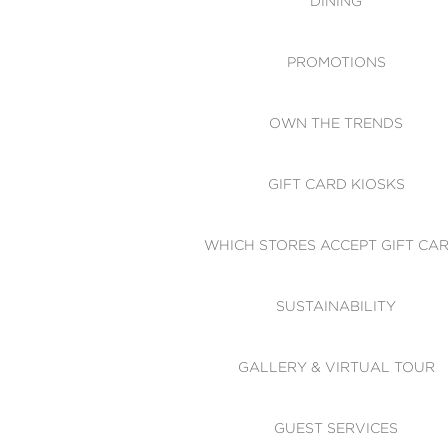
DINING
PROMOTIONS
OWN THE TRENDS
GIFT CARD KIOSKS
WHICH STORES ACCEPT GIFT CA
SUSTAINABILITY
GALLERY & VIRTUAL TOUR
GUEST SERVICES