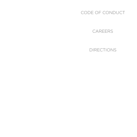
CODE OF CONDUCT
CAREERS
DIRECTIONS