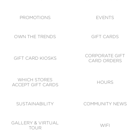
ACCESSIBILITY
CODE OF CONDUCT
PROMOTIONS
EVENTS
OWN THE TRENDS
GIFT CARDS
CORPORATE GIFT
GIFT CARD KIOSKS
CARD ORDERS
WHICH STORES
HOURS
ACCEPT GIFT CARDS
SUSTAINABILITY
COMMUNITY NEWS
GALLERY & VIRTUAL
WIFI
TOUR