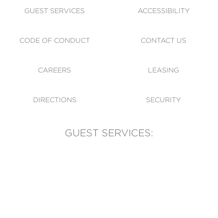
GUEST SERVICES
ACCESSIBILITY
CODE OF CONDUCT
CONTACT US
CAREERS
LEASING
DIRECTIONS
SECURITY
GUEST SERVICES:
(905) 569-1981