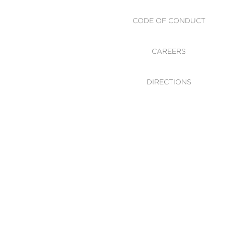
CODE OF CONDUCT
CAREERS
DIRECTIONS