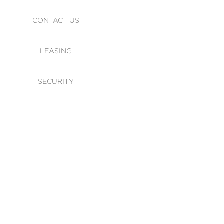
CONTACT US
LEASING
SECURITY