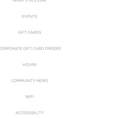
WHAT'S IN STORE
CESSIBILITY
EVENTS
 OF CONDUCT
GIFT CARDS
CORPORATE GIFT CARD ORDERS
HOURS
COMMUNITY NEWS
WIFI
ACCESSIBILITY