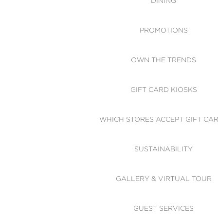
DINING
PROMOTIONS
OWN THE TRENDS
GIFT CARD KIOSKS
WHICH STORES ACCEPT GIFT CA
SUSTAINABILITY
GALLERY & VIRTUAL TOUR
GUEST SERVICES