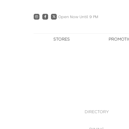
Open Now Until 9 PM
STORES
PROMOTI
DIRECTORY
PRO
CENTRE MAP
E
DINING
OWN T
WHAT'S IN STORE
DIRECTORY