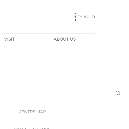
SEARCH
VISIT
ABOUT US
HOURS
CONTACT US
TAINABILITY
CAREERS
MUNITY NEWS
LEASING
ALLERY & 
DIRECTIONS
RTUAL TOUR
SECURITY
WIFI
CENTRE MAP
ST SERVICES