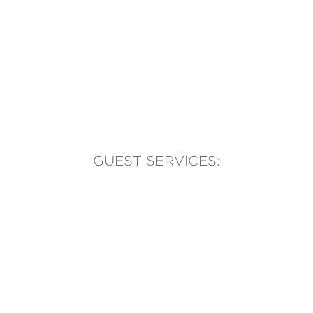
GUEST SERVICES:
(905) 569-1981