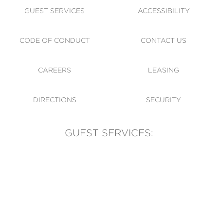
GUEST SERVICES
ACCESSIBILITY
CODE OF CONDUCT
CONTACT US
CAREERS
LEASING
DIRECTIONS
SECURITY
GUEST SERVICES:
(905) 569-1981