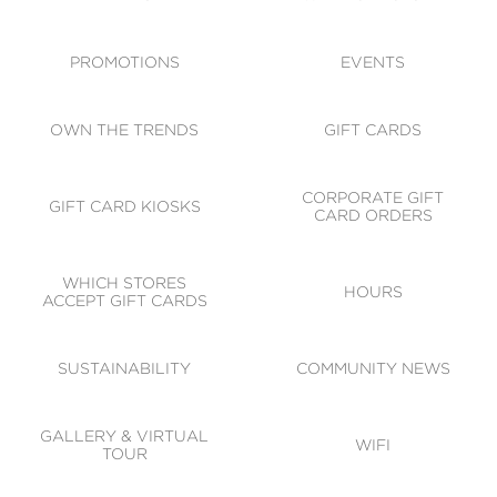
ACCESSIBILITY
CODE OF CONDUCT
PROMOTIONS
EVENTS
OWN THE TRENDS
GIFT CARDS
CORPORATE GIFT
GIFT CARD KIOSKS
CARD ORDERS
WHICH STORES
HOURS
ACCEPT GIFT CARDS
SUSTAINABILITY
COMMUNITY NEWS
GALLERY & VIRTUAL
WIFI
TOUR