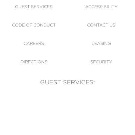
GUEST SERVICES
ACCESSIBILITY
CODE OF CONDUCT
CONTACT US
CAREERS
LEASING
DIRECTIONS
SECURITY
GUEST SERVICES:
(905) 569-1981