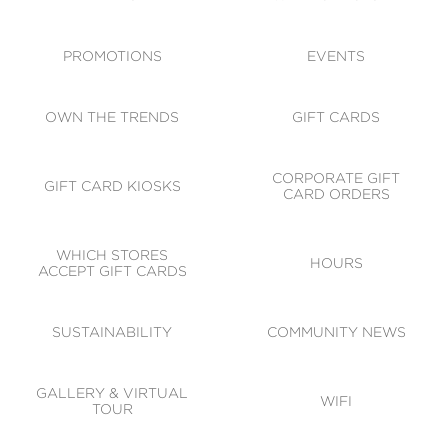
ACCESSIBILITY
CODE OF CONDUCT
PROMOTIONS
EVENTS
OWN THE TRENDS
GIFT CARDS
CORPORATE GIFT
GIFT CARD KIOSKS
CARD ORDERS
WHICH STORES
HOURS
ACCEPT GIFT CARDS
SUSTAINABILITY
COMMUNITY NEWS
GALLERY & VIRTUAL
WIFI
TOUR