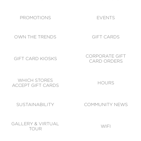
ACCESSIBILITY
CODE OF CONDUCT
PROMOTIONS
EVENTS
OWN THE TRENDS
GIFT CARDS
CORPORATE GIFT
GIFT CARD KIOSKS
CARD ORDERS
WHICH STORES
HOURS
ACCEPT GIFT CARDS
SUSTAINABILITY
COMMUNITY NEWS
GALLERY & VIRTUAL
WIFI
TOUR