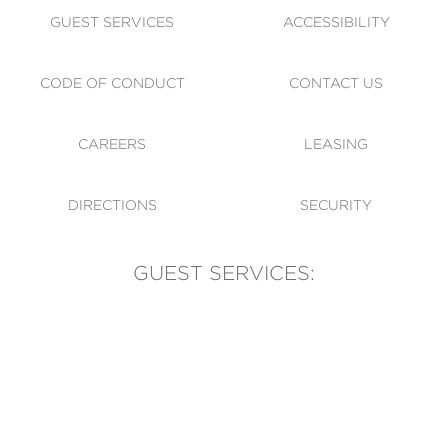
GUEST SERVICES
ACCESSIBILITY
CODE OF CONDUCT
CONTACT US
CAREERS
LEASING
DIRECTIONS
SECURITY
GUEST SERVICES:
(905) 569-1981