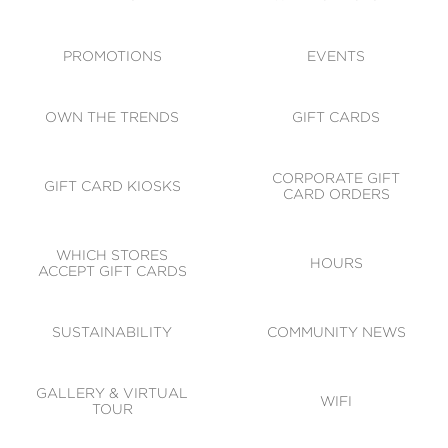
ACCESSIBILITY
CODE OF CONDUCT
PROMOTIONS
EVENTS
OWN THE TRENDS
GIFT CARDS
CORPORATE GIFT
GIFT CARD KIOSKS
CARD ORDERS
WHICH STORES
HOURS
ACCEPT GIFT CARDS
SUSTAINABILITY
COMMUNITY NEWS
GALLERY & VIRTUAL
WIFI
TOUR