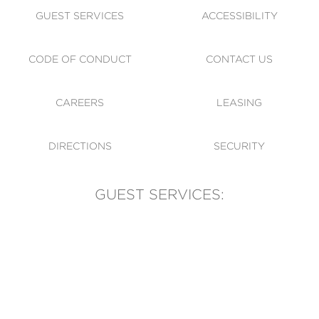
GUEST SERVICES
ACCESSIBILITY
CODE OF CONDUCT
CONTACT US
CAREERS
LEASING
DIRECTIONS
SECURITY
GUEST SERVICES:
(905) 569-1981