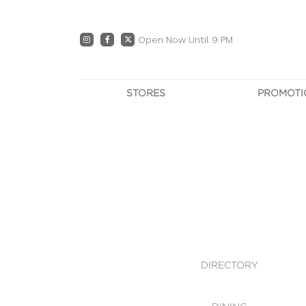
Open Now Until 9 PM
STORES
PROMOTI
DIRECTORY
PRO
CENTRE MAP
E
DINING
OWN T
WHAT'S IN STORE
DIRECTORY