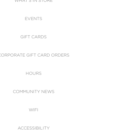
WHAT'S IN STORE
CESSIBILITY
EVENTS
 OF CONDUCT
GIFT CARDS
CORPORATE GIFT CARD ORDERS
HOURS
COMMUNITY NEWS
WIFI
ACCESSIBILITY