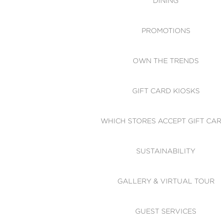
DINING
PROMOTIONS
OWN THE TRENDS
GIFT CARD KIOSKS
WHICH STORES ACCEPT GIFT CA
SUSTAINABILITY
GALLERY & VIRTUAL TOUR
GUEST SERVICES