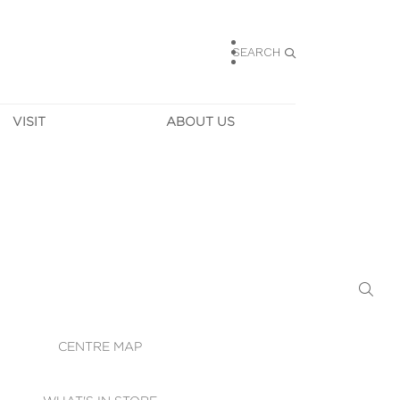
SEARCH
VISIT
ABOUT US
HOURS
CONTACT US
TAINABILITY
CAREERS
MUNITY NEWS
LEASING
ALLERY & 
DIRECTIONS
RTUAL TOUR
SECURITY
WIFI
CENTRE MAP
ST SERVICES