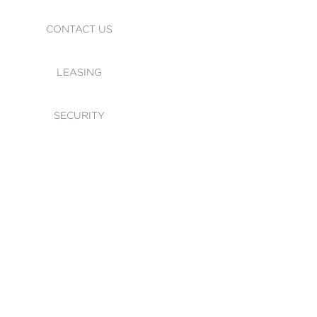
CONTACT US
LEASING
SECURITY