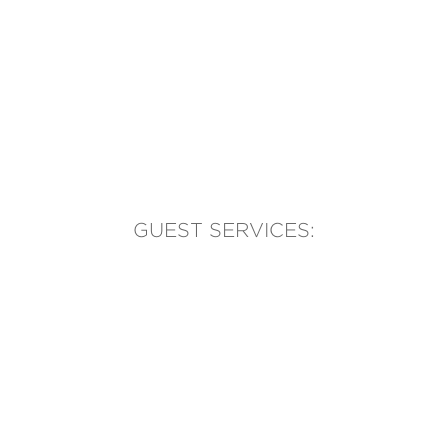
GUEST SERVICES:
(905) 569-1981