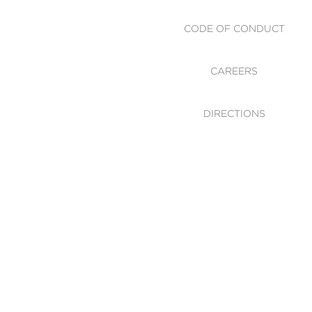
CODE OF CONDUCT
CAREERS
DIRECTIONS