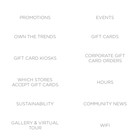
ACCESSIBILITY
CODE OF CONDUCT
PROMOTIONS
EVENTS
OWN THE TRENDS
GIFT CARDS
CORPORATE GIFT
GIFT CARD KIOSKS
CARD ORDERS
WHICH STORES
HOURS
ACCEPT GIFT CARDS
SUSTAINABILITY
COMMUNITY NEWS
GALLERY & VIRTUAL
WIFI
TOUR