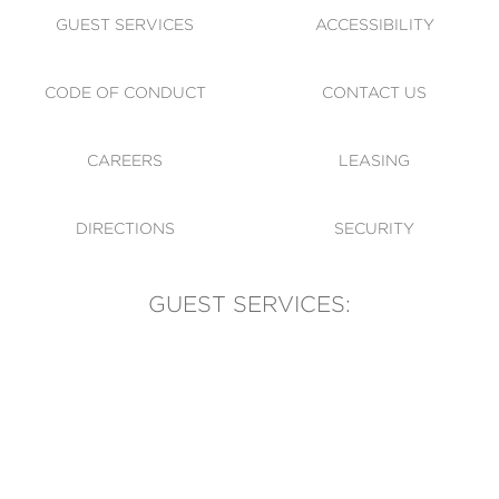
GUEST SERVICES
ACCESSIBILITY
CODE OF CONDUCT
CONTACT US
CAREERS
LEASING
DIRECTIONS
SECURITY
GUEST SERVICES:
(905) 569-1981