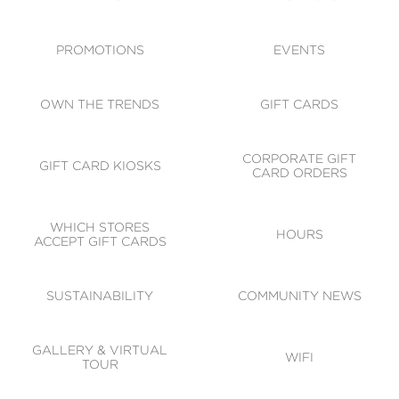
ACCESSIBILITY
CODE OF CONDUCT
PROMOTIONS
EVENTS
OWN THE TRENDS
GIFT CARDS
CORPORATE GIFT
GIFT CARD KIOSKS
CARD ORDERS
WHICH STORES
HOURS
ACCEPT GIFT CARDS
SUSTAINABILITY
COMMUNITY NEWS
GALLERY & VIRTUAL
WIFI
TOUR