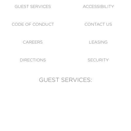
GUEST SERVICES
ACCESSIBILITY
CODE OF CONDUCT
CONTACT US
CAREERS
LEASING
DIRECTIONS
SECURITY
GUEST SERVICES:
(905) 569-1981