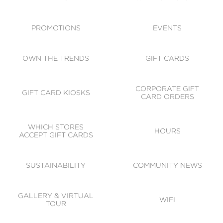
ACCESSIBILITY
CODE OF CONDUCT
PROMOTIONS
EVENTS
OWN THE TRENDS
GIFT CARDS
CORPORATE GIFT
GIFT CARD KIOSKS
CARD ORDERS
WHICH STORES
HOURS
ACCEPT GIFT CARDS
SUSTAINABILITY
COMMUNITY NEWS
GALLERY & VIRTUAL
WIFI
TOUR