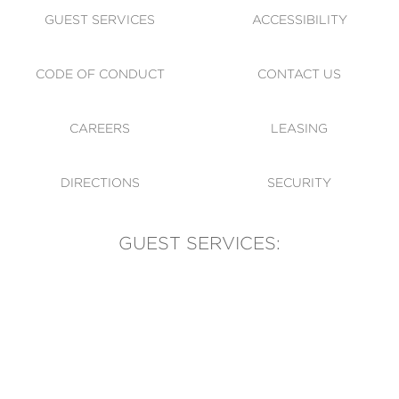
GUEST SERVICES
ACCESSIBILITY
CODE OF CONDUCT
CONTACT US
CAREERS
LEASING
DIRECTIONS
SECURITY
GUEST SERVICES:
(905) 569-1981