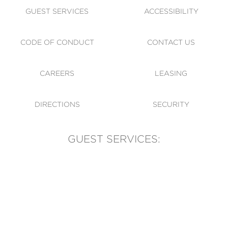
GUEST SERVICES
ACCESSIBILITY
CODE OF CONDUCT
CONTACT US
CAREERS
LEASING
DIRECTIONS
SECURITY
GUEST SERVICES:
(905) 569-1981