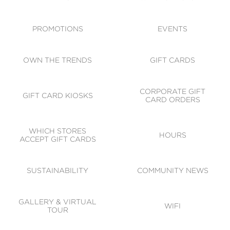
ACCESSIBILITY
CODE OF CONDUCT
PROMOTIONS
EVENTS
OWN THE TRENDS
GIFT CARDS
CORPORATE GIFT
GIFT CARD KIOSKS
CARD ORDERS
WHICH STORES
HOURS
ACCEPT GIFT CARDS
SUSTAINABILITY
COMMUNITY NEWS
GALLERY & VIRTUAL
WIFI
TOUR