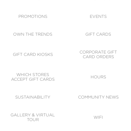
ACCESSIBILITY
CODE OF CONDUCT
PROMOTIONS
EVENTS
OWN THE TRENDS
GIFT CARDS
CORPORATE GIFT
GIFT CARD KIOSKS
CARD ORDERS
WHICH STORES
HOURS
ACCEPT GIFT CARDS
SUSTAINABILITY
COMMUNITY NEWS
GALLERY & VIRTUAL
WIFI
TOUR