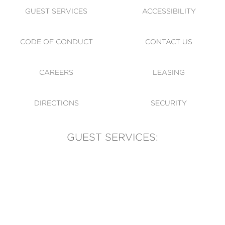
GUEST SERVICES
ACCESSIBILITY
CODE OF CONDUCT
CONTACT US
CAREERS
LEASING
DIRECTIONS
SECURITY
GUEST SERVICES:
(905) 569-1981