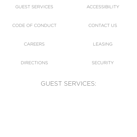
GUEST SERVICES
ACCESSIBILITY
CODE OF CONDUCT
CONTACT US
CAREERS
LEASING
DIRECTIONS
SECURITY
GUEST SERVICES:
(905) 569-1981