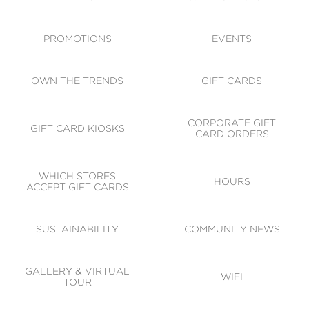
ACCESSIBILITY
CODE OF CONDUCT
PROMOTIONS
EVENTS
OWN THE TRENDS
GIFT CARDS
CORPORATE GIFT
GIFT CARD KIOSKS
CARD ORDERS
WHICH STORES
HOURS
ACCEPT GIFT CARDS
SUSTAINABILITY
COMMUNITY NEWS
GALLERY & VIRTUAL
WIFI
TOUR