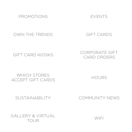
ACCESSIBILITY
CODE OF CONDUCT
PROMOTIONS
EVENTS
OWN THE TRENDS
GIFT CARDS
CORPORATE GIFT
GIFT CARD KIOSKS
CARD ORDERS
WHICH STORES
HOURS
ACCEPT GIFT CARDS
SUSTAINABILITY
COMMUNITY NEWS
GALLERY & VIRTUAL
WIFI
TOUR