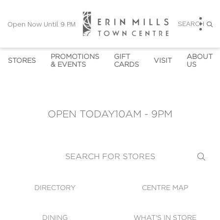
SEARCH
Open Now Until 9 PM
PROMOTIONS
GIFT
ABOUT
STORES
VISIT
& EVENTS
CARDS
US
DIRECTORY
PROMOTIONS
GIFT CARDS
HOURS
CONTACT U
OPEN NOW UNTIL 9 PM
CENTRE MAP
EVENTS
GIFT CARD KIOSKS
SUSTAINABILITY
CAREERS
OPEN TODAY
10AM - 9PM
CORPORATE GIFT CARD 
DINING
OWN THE TRENDS
COMMUNITY NEWS
LEASING
SHOPPING HOURS
ORDERS
AT'S IN STORE
GALLERY & 
DIRECTION
WHICH STORES ACCEPT 
VIRTUAL TOUR
SEARCH FOR STORES
GIFT CARDS
SECURITY
WIFI
DIRECTORY
CENTRE MAP
GUEST SERVICES
DINING
WHAT'S IN STORE