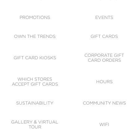
ACCESSIBILITY
CODE OF CONDUCT
PROMOTIONS
EVENTS
OWN THE TRENDS
GIFT CARDS
CORPORATE GIFT
GIFT CARD KIOSKS
CARD ORDERS
WHICH STORES
HOURS
ACCEPT GIFT CARDS
SUSTAINABILITY
COMMUNITY NEWS
GALLERY & VIRTUAL
WIFI
TOUR