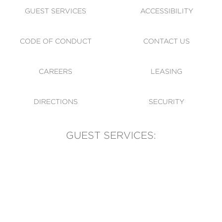
GUEST SERVICES
ACCESSIBILITY
CODE OF CONDUCT
CONTACT US
CAREERS
LEASING
DIRECTIONS
SECURITY
GUEST SERVICES:
(905) 569-1981