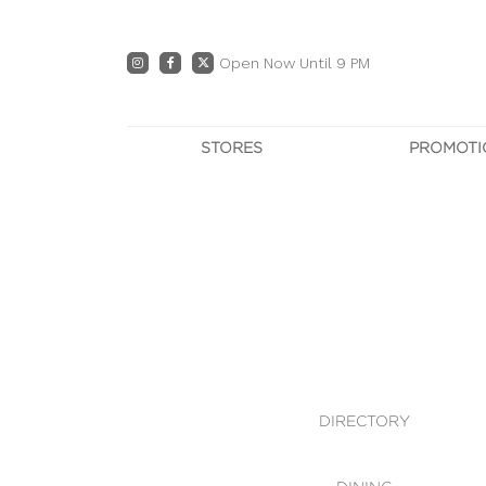
Open Now Until 9 PM
STORES
PROMOTI
DIRECTORY
PRO
CENTRE MAP
E
DINING
OWN T
WHAT'S IN STORE
DIRECTORY