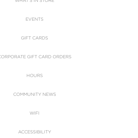
WHAT'S IN STORE
CESSIBILITY
EVENTS
 OF CONDUCT
GIFT CARDS
CORPORATE GIFT CARD ORDERS
HOURS
COMMUNITY NEWS
WIFI
ACCESSIBILITY