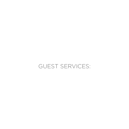
GUEST SERVICES:
(905) 569-1981