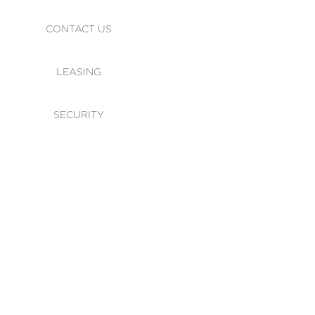
CONTACT US
LEASING
SECURITY