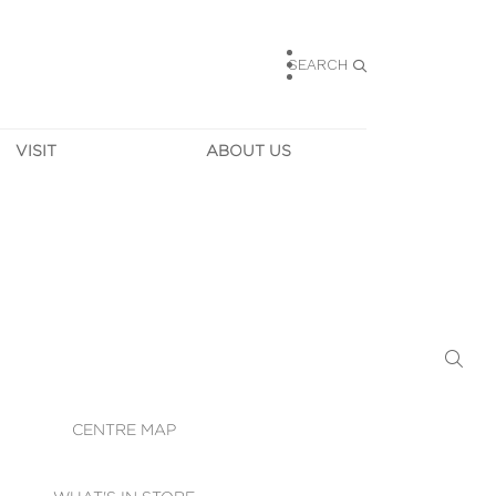
SEARCH
VISIT
ABOUT US
HOURS
CONTACT US
TAINABILITY
CAREERS
MUNITY NEWS
LEASING
ALLERY & 
DIRECTIONS
RTUAL TOUR
SECURITY
WIFI
CENTRE MAP
ST SERVICES