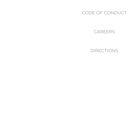
CODE OF CONDUCT
CAREERS
DIRECTIONS