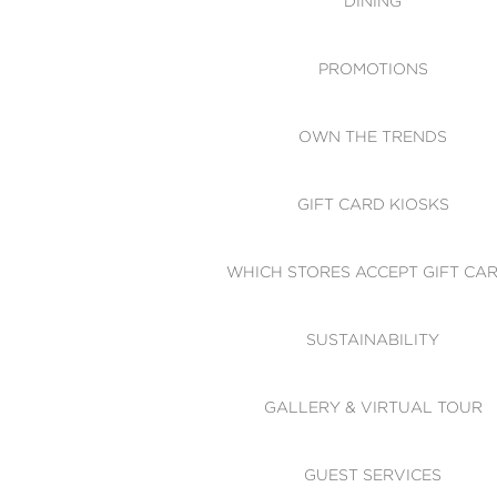
DINING
PROMOTIONS
OWN THE TRENDS
GIFT CARD KIOSKS
WHICH STORES ACCEPT GIFT CA
SUSTAINABILITY
GALLERY & VIRTUAL TOUR
GUEST SERVICES