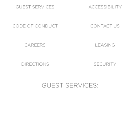
GUEST SERVICES
ACCESSIBILITY
CODE OF CONDUCT
CONTACT US
CAREERS
LEASING
DIRECTIONS
SECURITY
GUEST SERVICES:
(905) 569-1981