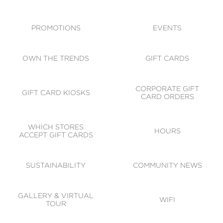
ACCESSIBILITY
CODE OF CONDUCT
PROMOTIONS
EVENTS
OWN THE TRENDS
GIFT CARDS
CORPORATE GIFT
GIFT CARD KIOSKS
CARD ORDERS
WHICH STORES
HOURS
ACCEPT GIFT CARDS
SUSTAINABILITY
COMMUNITY NEWS
GALLERY & VIRTUAL
WIFI
TOUR