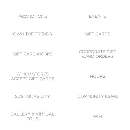
ACCESSIBILITY
CODE OF CONDUCT
PROMOTIONS
EVENTS
OWN THE TRENDS
GIFT CARDS
CORPORATE GIFT
GIFT CARD KIOSKS
CARD ORDERS
WHICH STORES
HOURS
ACCEPT GIFT CARDS
SUSTAINABILITY
COMMUNITY NEWS
GALLERY & VIRTUAL
WIFI
TOUR