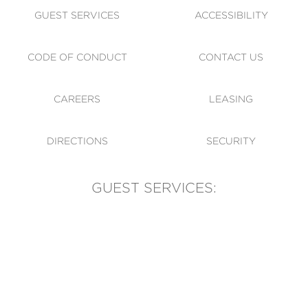
GUEST SERVICES
ACCESSIBILITY
CODE OF CONDUCT
CONTACT US
CAREERS
LEASING
DIRECTIONS
SECURITY
GUEST SERVICES:
(905) 569-1981