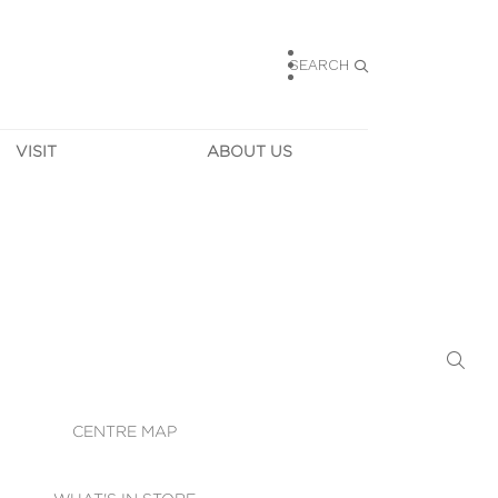
SEARCH
VISIT
ABOUT US
HOURS
CONTACT US
TAINABILITY
CAREERS
MUNITY NEWS
LEASING
ALLERY & 
DIRECTIONS
RTUAL TOUR
SECURITY
WIFI
CENTRE MAP
ST SERVICES