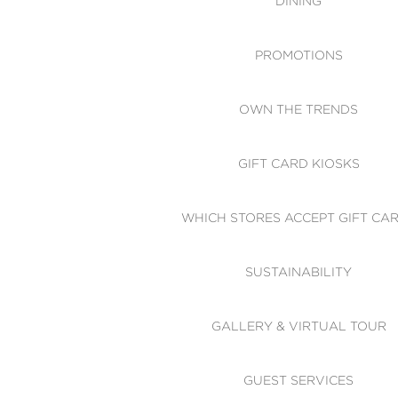
DINING
PROMOTIONS
OWN THE TRENDS
GIFT CARD KIOSKS
WHICH STORES ACCEPT GIFT CA
SUSTAINABILITY
GALLERY & VIRTUAL TOUR
GUEST SERVICES