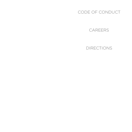
CODE OF CONDUCT
CAREERS
DIRECTIONS