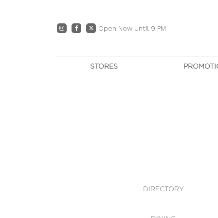
Open Now Until 9 PM
STORES
PROMOTI
DIRECTORY
PRO
CENTRE MAP
E
DINING
OWN T
WHAT'S IN STORE
DIRECTORY