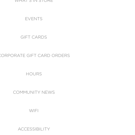
WHAT'S IN STORE
CESSIBILITY
EVENTS
 OF CONDUCT
GIFT CARDS
CORPORATE GIFT CARD ORDERS
HOURS
COMMUNITY NEWS
WIFI
ACCESSIBILITY