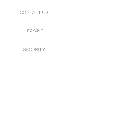
CONTACT US
LEASING
SECURITY