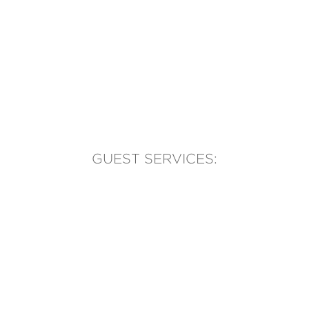
GUEST SERVICES:
(905) 569-1981