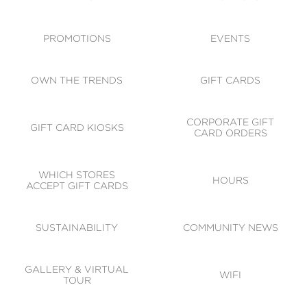
ACCESSIBILITY
CODE OF CONDUCT
PROMOTIONS
EVENTS
OWN THE TRENDS
GIFT CARDS
CORPORATE GIFT
GIFT CARD KIOSKS
CARD ORDERS
WHICH STORES
HOURS
ACCEPT GIFT CARDS
SUSTAINABILITY
COMMUNITY NEWS
GALLERY & VIRTUAL
WIFI
TOUR