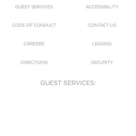
GUEST SERVICES
ACCESSIBILITY
CODE OF CONDUCT
CONTACT US
CAREERS
LEASING
DIRECTIONS
SECURITY
GUEST SERVICES:
(905) 569-1981