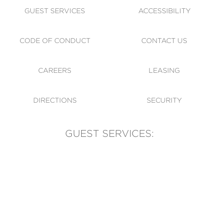
GUEST SERVICES
ACCESSIBILITY
CODE OF CONDUCT
CONTACT US
CAREERS
LEASING
DIRECTIONS
SECURITY
GUEST SERVICES:
(905) 569-1981