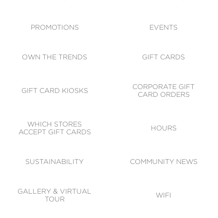
ACCESSIBILITY
CODE OF CONDUCT
PROMOTIONS
EVENTS
OWN THE TRENDS
GIFT CARDS
CORPORATE GIFT
GIFT CARD KIOSKS
CARD ORDERS
WHICH STORES
HOURS
ACCEPT GIFT CARDS
SUSTAINABILITY
COMMUNITY NEWS
GALLERY & VIRTUAL
WIFI
TOUR