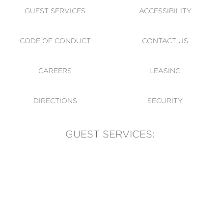
GUEST SERVICES
ACCESSIBILITY
CODE OF CONDUCT
CONTACT US
CAREERS
LEASING
DIRECTIONS
SECURITY
GUEST SERVICES:
(905) 569-1981