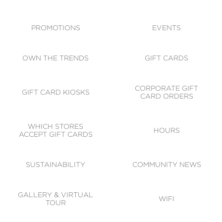
ACCESSIBILITY
CODE OF CONDUCT
PROMOTIONS
EVENTS
OWN THE TRENDS
GIFT CARDS
CORPORATE GIFT
GIFT CARD KIOSKS
CARD ORDERS
WHICH STORES
HOURS
ACCEPT GIFT CARDS
SUSTAINABILITY
COMMUNITY NEWS
GALLERY & VIRTUAL
WIFI
TOUR