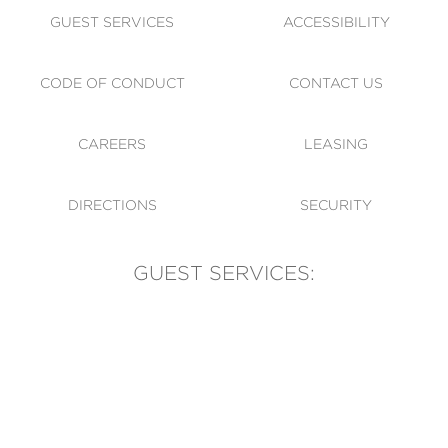
GUEST SERVICES
ACCESSIBILITY
CODE OF CONDUCT
CONTACT US
CAREERS
LEASING
DIRECTIONS
SECURITY
GUEST SERVICES:
(905) 569-1981