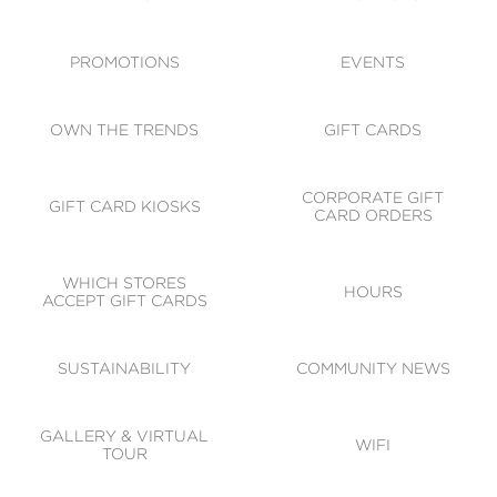
ACCESSIBILITY
CODE OF CONDUCT
PROMOTIONS
EVENTS
OWN THE TRENDS
GIFT CARDS
CORPORATE GIFT
GIFT CARD KIOSKS
CARD ORDERS
WHICH STORES
HOURS
ACCEPT GIFT CARDS
SUSTAINABILITY
COMMUNITY NEWS
GALLERY & VIRTUAL
WIFI
TOUR