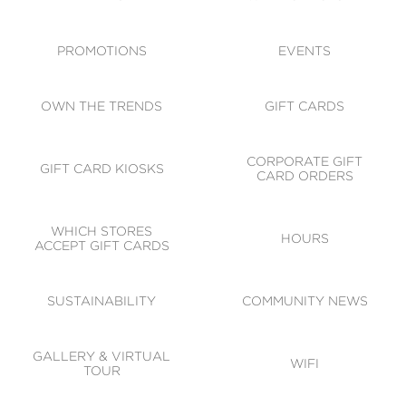
ACCESSIBILITY
CODE OF CONDUCT
PROMOTIONS
EVENTS
OWN THE TRENDS
GIFT CARDS
CORPORATE GIFT
GIFT CARD KIOSKS
CARD ORDERS
WHICH STORES
HOURS
ACCEPT GIFT CARDS
SUSTAINABILITY
COMMUNITY NEWS
GALLERY & VIRTUAL
WIFI
TOUR