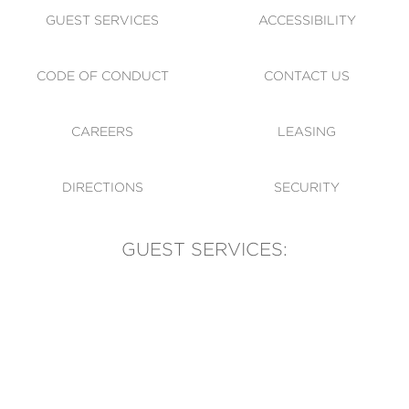
GUEST SERVICES
ACCESSIBILITY
CODE OF CONDUCT
CONTACT US
CAREERS
LEASING
DIRECTIONS
SECURITY
GUEST SERVICES:
(905) 569-1981