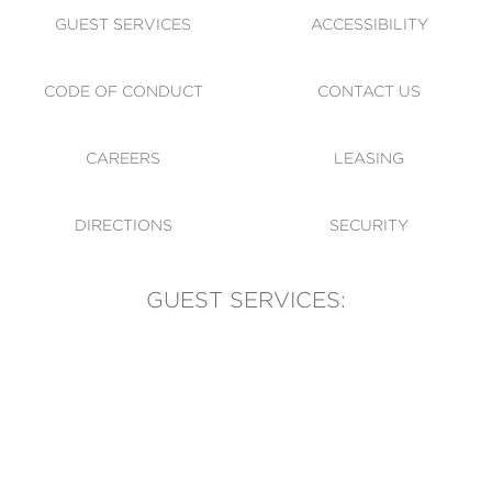
GUEST SERVICES
ACCESSIBILITY
CODE OF CONDUCT
CONTACT US
CAREERS
LEASING
DIRECTIONS
SECURITY
GUEST SERVICES:
(905) 569-1981