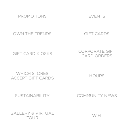
ACCESSIBILITY
CODE OF CONDUCT
PROMOTIONS
EVENTS
OWN THE TRENDS
GIFT CARDS
CORPORATE GIFT
GIFT CARD KIOSKS
CARD ORDERS
WHICH STORES
HOURS
ACCEPT GIFT CARDS
SUSTAINABILITY
COMMUNITY NEWS
GALLERY & VIRTUAL
WIFI
TOUR